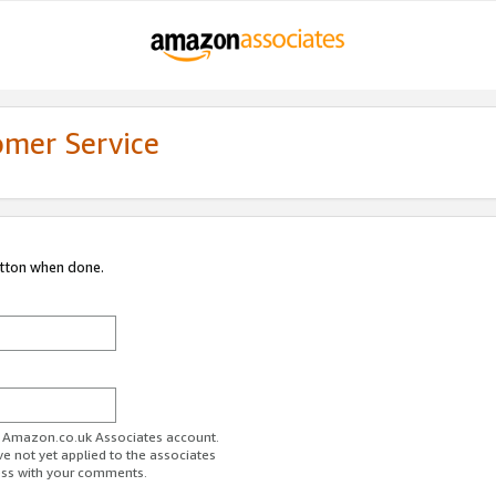
omer Service
utton when done.
ur Amazon.co.uk Associates account.
ve not yet applied to the associates
ess with your comments.