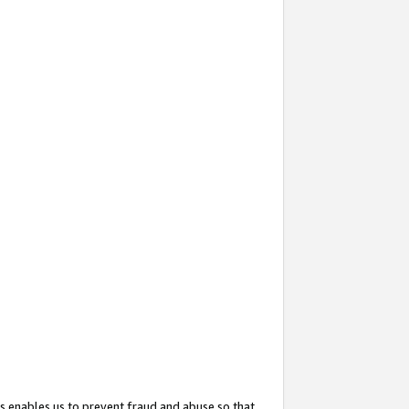
s enables us to prevent fraud and abuse so that