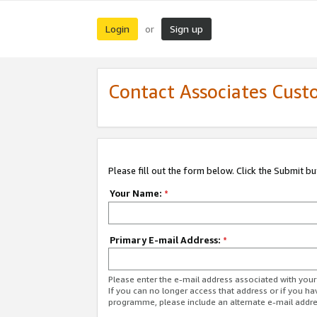
Login
Sign up
or
Contact Associates Cust
Please fill out the form below. Click the Submit b
Your Name:
*
Primary E-mail Address:
*
Please enter the e-mail address associated with yo
If you can no longer access that address or if you ha
programme, please include an alternate e-mail addr