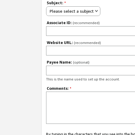
Subject:
*
Please select a subject
Associate ID:
(recommended)
Website URL:
(recommended)
Payee Name:
(optional)
This is the name used to set up the account.
Comments:
*
By typing in the characters that you see into the