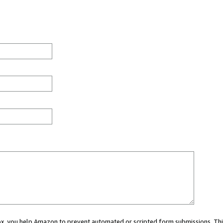
 box, you help Amazon to prevent automated or scripted form submissions. Thi