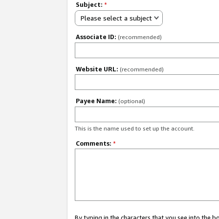
Subject:
*
Please select a subject
Associate ID:
(recommended)
Website URL:
(recommended)
Payee Name:
(optional)
This is the name used to set up the account.
Comments:
*
By typing in the characters that you see into the