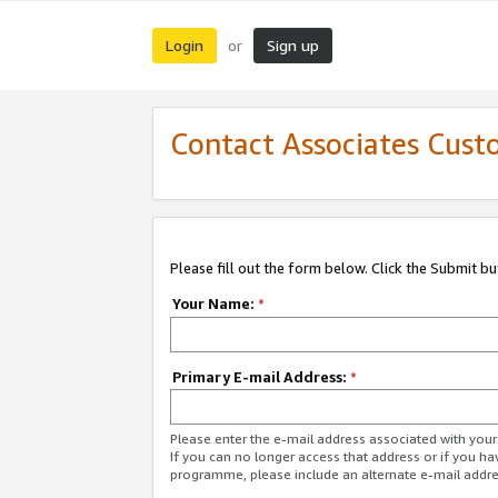
Login
Sign up
or
Contact Associates Cust
Please fill out the form below. Click the Submit b
Your Name:
*
Primary E-mail Address:
*
Please enter the e-mail address associated with yo
If you can no longer access that address or if you ha
programme, please include an alternate e-mail addr