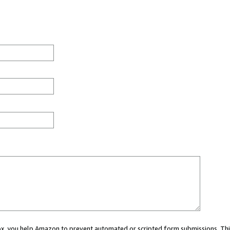
 box, you help Amazon to prevent automated or scripted form submissions. Thi