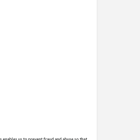
s enables us to prevent fraud and abuse so that