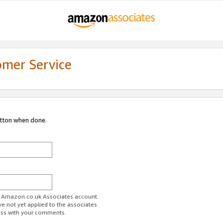
omer Service
utton when done.
ur Amazon.co.uk Associates account.
ve not yet applied to the associates
ess with your comments.