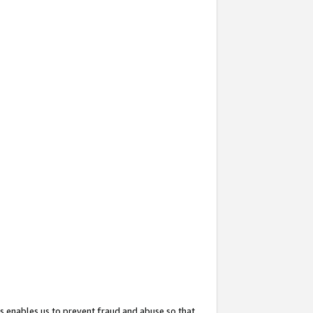
s enables us to prevent fraud and abuse so that