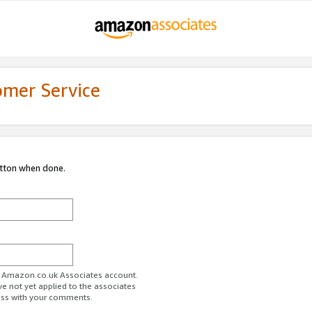
omer Service
utton when done.
ur Amazon.co.uk Associates account.
ve not yet applied to the associates
ess with your comments.