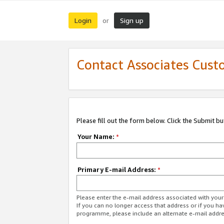
Login
Sign up
or
Contact Associates Cust
Please fill out the form below. Click the Submit b
Your Name:
*
Primary E-mail Address:
*
Please enter the e-mail address associated with yo
If you can no longer access that address or if you ha
programme, please include an alternate e-mail addr