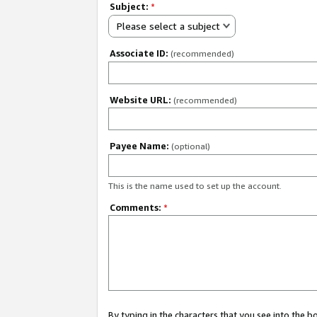
Subject:
*
Please select a subject
Associate ID:
(recommended)
Website URL:
(recommended)
Payee Name:
(optional)
This is the name used to set up the account.
Comments:
*
By typing in the characters that you see into the