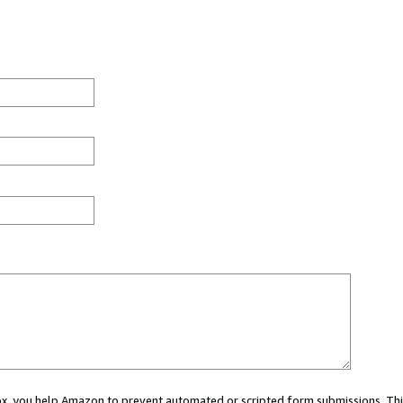
 box, you help Amazon to prevent automated or scripted form submissions. Thi