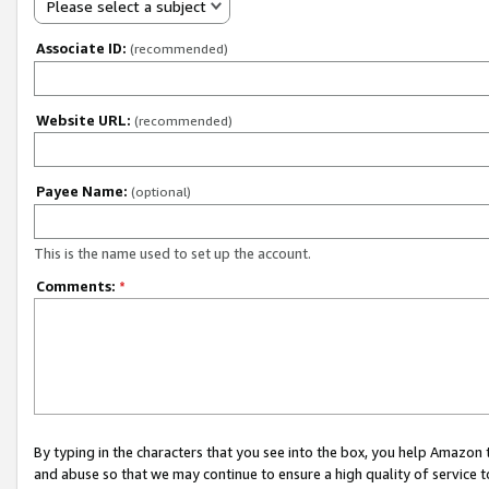
Please select a subject
Associate ID:
(recommended)
Website URL:
(recommended)
Payee Name:
(optional)
This is the name used to set up the account.
Comments:
*
By typing in the characters that you see into the box, you help Amazon
and abuse so that we may continue to ensure a high quality of service t