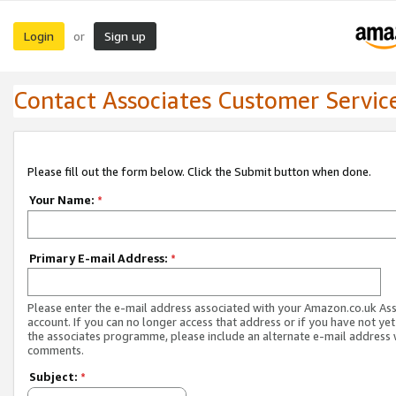
Login
Sign up
or
Contact Associates Customer Servic
Please fill out the form below. Click the Submit button when done.
Your Name:
*
Primary E-mail Address:
*
Please enter the e-mail address associated with your Amazon.co.uk As
account. If you can no longer access that address or if you have not yet
the associates programme, please include an alternate e-mail address 
comments.
Subject:
*