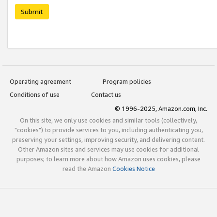
Submit
Operating agreement
Program policies
Conditions of use
Contact us
© 1996-2025, Amazon.com, Inc.
On this site, we only use cookies and similar tools (collectively,
"cookies") to provide services to you, including authenticating you,
preserving your settings, improving security, and delivering content.
Other Amazon sites and services may use cookies for additional
purposes; to learn more about how Amazon uses cookies, please
read the Amazon
Cookies Notice