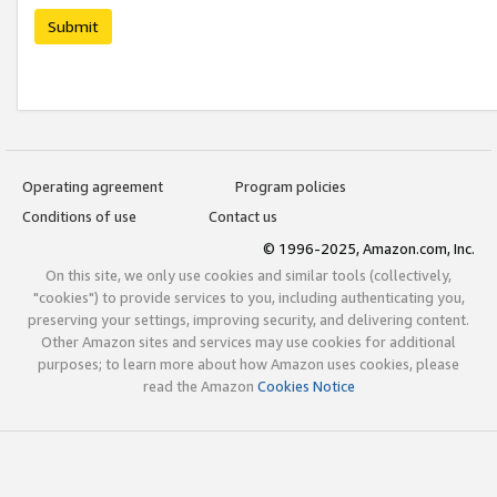
Submit
Operating agreement
Program policies
Conditions of use
Contact us
© 1996-2025, Amazon.com, Inc.
On this site, we only use cookies and similar tools (collectively,
"cookies") to provide services to you, including authenticating you,
preserving your settings, improving security, and delivering content.
Other Amazon sites and services may use cookies for additional
purposes; to learn more about how Amazon uses cookies, please
read the Amazon
Cookies Notice