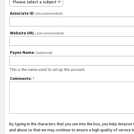
Please select a subject
Associate ID:
(recommended)
Website URL:
(recommended)
Payee Name:
(optional)
This is the name used to set up the account.
Comments:
*
By typing in the characters that you see into the box, you help Amazon
and abuse so that we may continue to ensure a high quality of service t