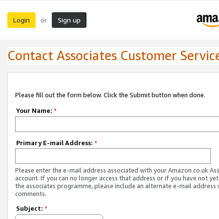
Login
Sign up
or
Contact Associates Customer Servic
Please fill out the form below. Click the Submit button when done.
Your Name:
*
Primary E-mail Address:
*
Please enter the e-mail address associated with your Amazon.co.uk As
account. If you can no longer access that address or if you have not yet
the associates programme, please include an alternate e-mail address 
comments.
Subject:
*