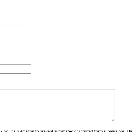
 box, you help Amazon to prevent automated or scripted form submissions. Thi