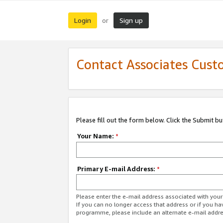
Login
Sign up
or
Contact Associates Cust
Please fill out the form below. Click the Submit b
Your Name:
*
Primary E-mail Address:
*
Please enter the e-mail address associated with yo
If you can no longer access that address or if you ha
programme, please include an alternate e-mail addr