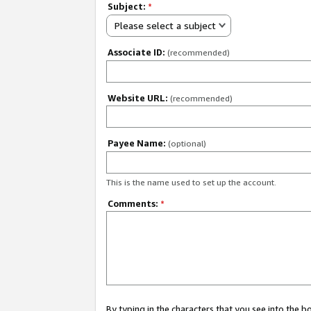
Subject:
*
Please select a subject
Associate ID:
(recommended)
Website URL:
(recommended)
Payee Name:
(optional)
This is the name used to set up the account.
Comments:
*
By typing in the characters that you see into the