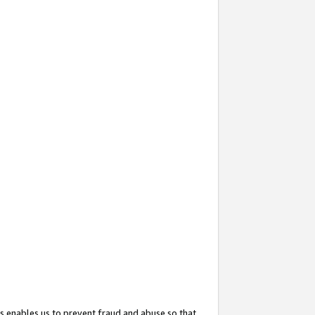
s enables us to prevent fraud and abuse so that