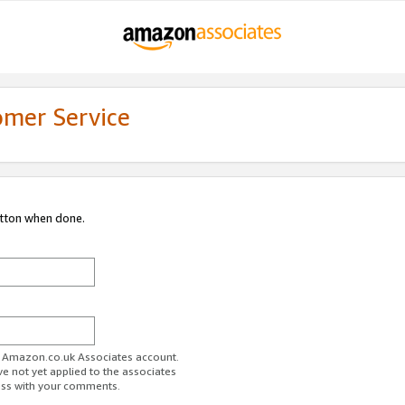
omer Service
utton when done.
ur Amazon.co.uk Associates account.
ve not yet applied to the associates
ess with your comments.