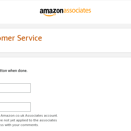
omer Service
utton when done.
ur Amazon.co.uk Associates account.
ve not yet applied to the associates
ess with your comments.