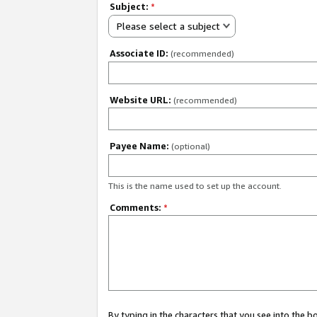
Subject:
*
Please select a subject
Associate ID:
(recommended)
Website URL:
(recommended)
Payee Name:
(optional)
This is the name used to set up the account.
Comments:
*
By typing in the characters that you see into the