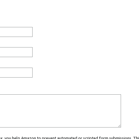
 box, you help Amazon to prevent automated or scripted form submissions. Thi