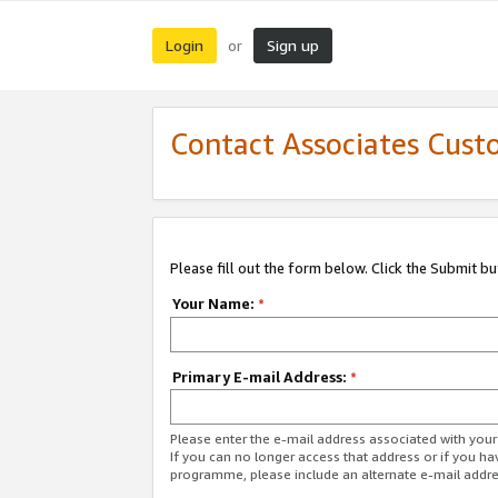
Login
Sign up
or
Contact Associates Cust
Please fill out the form below. Click the Submit b
Your Name:
*
Primary E-mail Address:
*
Please enter the e-mail address associated with yo
If you can no longer access that address or if you ha
programme, please include an alternate e-mail addr