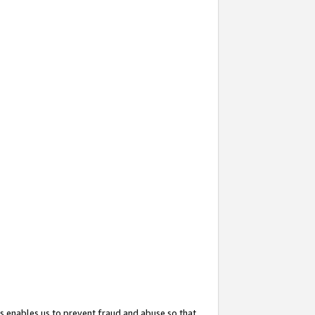
s enables us to prevent fraud and abuse so that