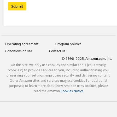
Submit
Operating agreement
Program policies
Conditions of use
Contact us
© 1996-2025, Amazon.com, Inc.
On this site, we only use cookies and similar tools (collectively,
"cookies") to provide services to you, including authenticating you,
preserving your settings, improving security, and delivering content.
Other Amazon sites and services may use cookies for additional
purposes; to learn more about how Amazon uses cookies, please
read the Amazon
Cookies Notice