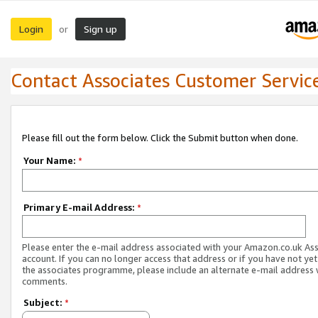
Login
Sign up
or
Contact Associates Customer Servic
Please fill out the form below. Click the Submit button when done.
Your Name:
*
Primary E-mail Address:
*
Please enter the e-mail address associated with your Amazon.co.uk As
account. If you can no longer access that address or if you have not yet
the associates programme, please include an alternate e-mail address 
comments.
Subject:
*