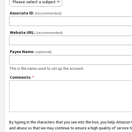
Please select a subject
Associate ID:
(recommended)
Website URL:
(recommended)
Payee Name:
(optional)
This is the name used to set up the account.
Comments:
*
By typing in the characters that you see into the box, you help Amazon
and abuse so that we may continue to ensure a high quality of service t