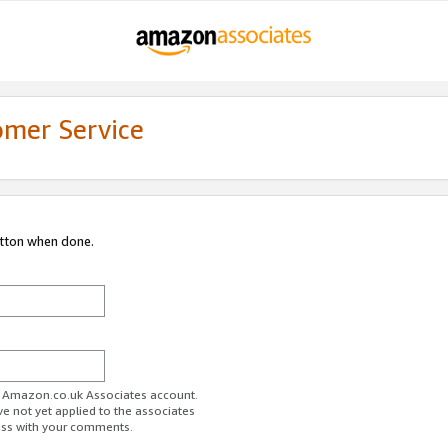
omer Service
utton when done.
ur Amazon.co.uk Associates account.
ve not yet applied to the associates
ess with your comments.