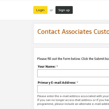
Login
Sign up
or
Contact Associates Cust
Please fill out the form below. Click the Submit b
Your Name:
*
Primary E-mail Address:
*
Please enter the e-mail address associated with yo
If you can no longer access that address or if you ha
programme, please include an alternate e-mail addr