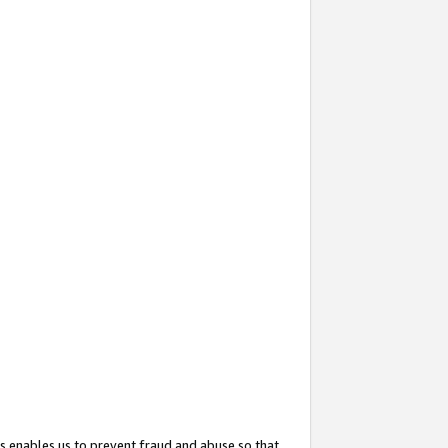
s enables us to prevent fraud and abuse so that