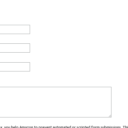
 box, you help Amazon to prevent automated or scripted form submissions. Thi