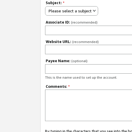
Subject:
*
Please select a subject
Associate ID:
(recommended)
Website URL:
(recommended)
Payee Name:
(optional)
This is the name used to set up the account.
Comments:
*
By typing in the characters that you see into the