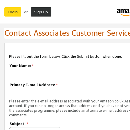
Login
Sign up
or
Contact Associates Customer Servic
Please fill out the form below. Click the Submit button when done.
Your Name:
*
Primary E-mail Address:
*
Please enter the e-mail address associated with your Amazon.co.uk As
account. If you can no longer access that address or if you have not yet
the associates programme, please include an alternate e-mail address 
comments.
Subject:
*