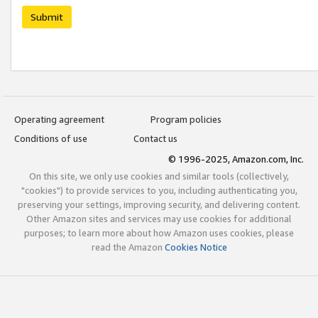
Submit
Operating agreement
Program policies
Conditions of use
Contact us
© 1996-2025, Amazon.com, Inc.
On this site, we only use cookies and similar tools (collectively,
"cookies") to provide services to you, including authenticating you,
preserving your settings, improving security, and delivering content.
Other Amazon sites and services may use cookies for additional
purposes; to learn more about how Amazon uses cookies, please
read the Amazon
Cookies Notice