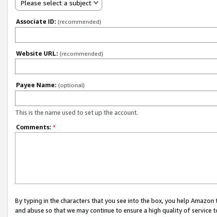
Please select a subject
Associate ID:
(recommended)
Website URL:
(recommended)
Payee Name:
(optional)
This is the name used to set up the account.
Comments:
*
By typing in the characters that you see into the box, you help Amazon
and abuse so that we may continue to ensure a high quality of service t