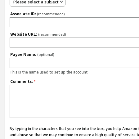
Please select a subject
Associate ID:
(recommended)
Website URL:
(recommended)
Payee Name:
(optional)
This is the name used to set up the account.
Comments:
*
By typing in the characters that you see into the box, you help Amazon
and abuse so that we may continue to ensure a high quality of service t