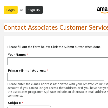
Login
Sign up
or
Contact Associates Customer Servic
Please fill out the form below. Click the Submit button when done.
Your Name:
*
Primary E-mail Address:
*
Please enter the e-mail address associated with your Amazon.co.uk As
account. If you can no longer access that address or if you have not yet
the associates programme, please include an alternate e-mail address 
comments.
Subject:
*