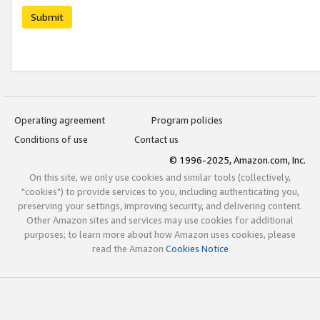
Submit
Operating agreement
Program policies
Conditions of use
Contact us
© 1996-2025, Amazon.com, Inc.
On this site, we only use cookies and similar tools (collectively,
"cookies") to provide services to you, including authenticating you,
preserving your settings, improving security, and delivering content.
Other Amazon sites and services may use cookies for additional
purposes; to learn more about how Amazon uses cookies, please
read the Amazon
Cookies Notice