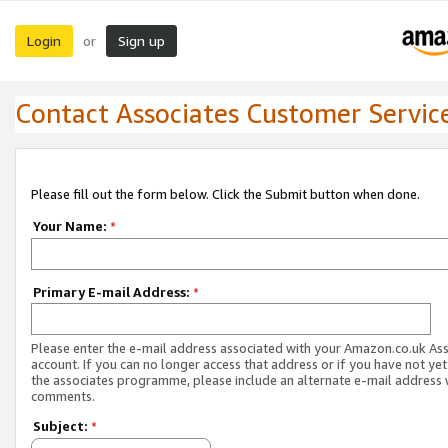
Login
Sign up
or
Contact Associates Customer Servic
Please fill out the form below. Click the Submit button when done.
Your Name:
*
Primary E-mail Address:
*
Please enter the e-mail address associated with your Amazon.co.uk As
account. If you can no longer access that address or if you have not yet
the associates programme, please include an alternate e-mail address 
comments.
Subject:
*