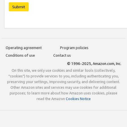
Submit
Operating agreement
Program policies
Conditions of use
Contact us
© 1996-2025, Amazon.com, Inc.
On this site, we only use cookies and similar tools (collectively,
"cookies") to provide services to you, including authenticating you,
preserving your settings, improving security, and delivering content.
Other Amazon sites and services may use cookies for additional
purposes; to learn more about how Amazon uses cookies, please
read the Amazon
Cookies Notice