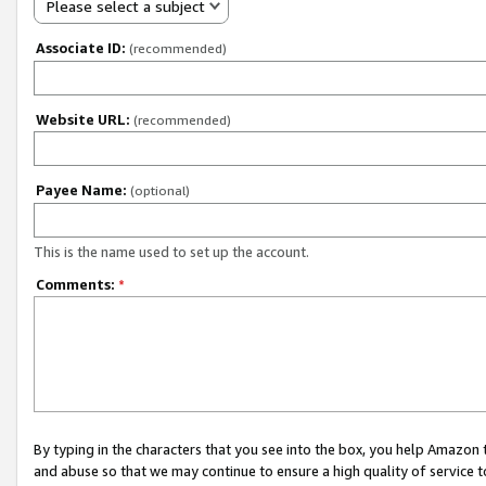
Please select a subject
Associate ID:
(recommended)
Website URL:
(recommended)
Payee Name:
(optional)
This is the name used to set up the account.
Comments:
*
By typing in the characters that you see into the box, you help Amazon
and abuse so that we may continue to ensure a high quality of service t