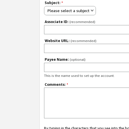
Subject:
*
Please select a subject
Associate ID:
(recommended)
Website URL:
(recommended)
Payee Name:
(optional)
This is the name used to set up the account.
Comments:
*
By typing in the characters that you see into the