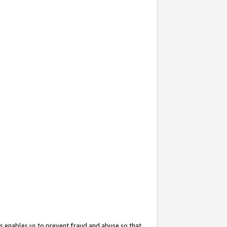
s enables us to prevent fraud and abuse so that