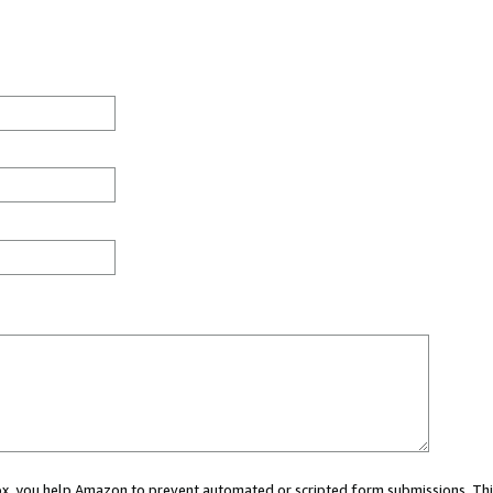
 box, you help Amazon to prevent automated or scripted form submissions. Thi