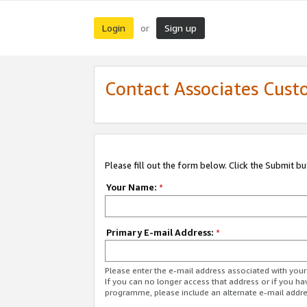
Login
Sign up
or
Contact Associates Cust
Please fill out the form below. Click the Submit b
Your Name:
*
Primary E-mail Address:
*
Please enter the e-mail address associated with yo
If you can no longer access that address or if you ha
programme, please include an alternate e-mail addr