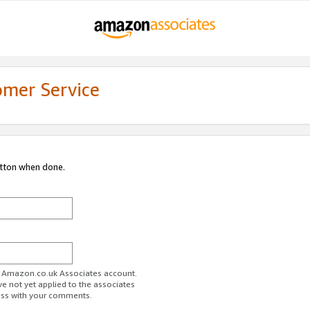
omer Service
utton when done.
ur Amazon.co.uk Associates account.
ve not yet applied to the associates
ess with your comments.