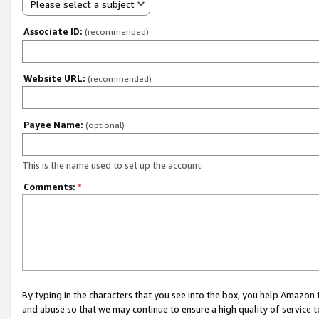
Please select a subject
Associate ID:
(recommended)
Website URL:
(recommended)
Payee Name:
(optional)
This is the name used to set up the account.
Comments:
*
By typing in the characters that you see into the box, you help Amazon
and abuse so that we may continue to ensure a high quality of service t