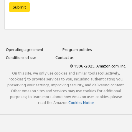
Submit
Operating agreement
Program policies
Conditions of use
Contact us
© 1996-2025, Amazon.com, Inc.
On this site, we only use cookies and similar tools (collectively,
"cookies") to provide services to you, including authenticating you,
preserving your settings, improving security, and delivering content.
Other Amazon sites and services may use cookies for additional
purposes; to learn more about how Amazon uses cookies, please
read the Amazon
Cookies Notice