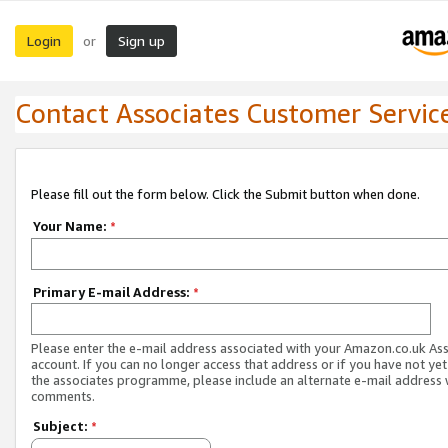
Login
Sign up
or
Contact Associates Customer Servic
Please fill out the form below. Click the Submit button when done.
Your Name:
*
Primary E-mail Address:
*
Please enter the e-mail address associated with your Amazon.co.uk As
account. If you can no longer access that address or if you have not yet
the associates programme, please include an alternate e-mail address 
comments.
Subject:
*