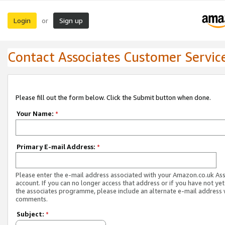
Login
Sign up
or
Contact Associates Customer Servic
Please fill out the form below. Click the Submit button when done.
Your Name:
*
Primary E-mail Address:
*
Please enter the e-mail address associated with your Amazon.co.uk As
account. If you can no longer access that address or if you have not yet
the associates programme, please include an alternate e-mail address 
comments.
Subject:
*