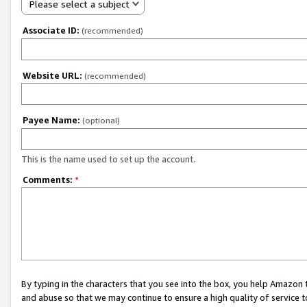
Please select a subject
Associate ID:
(recommended)
Website URL:
(recommended)
Payee Name:
(optional)
This is the name used to set up the account.
Comments:
*
By typing in the characters that you see into the box, you help Amazon
and abuse so that we may continue to ensure a high quality of service t