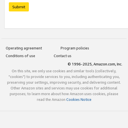
Submit
Operating agreement
Program policies
Conditions of use
Contact us
© 1996-2025, Amazon.com, Inc.
On this site, we only use cookies and similar tools (collectively,
"cookies") to provide services to you, including authenticating you,
preserving your settings, improving security, and delivering content.
Other Amazon sites and services may use cookies for additional
purposes; to learn more about how Amazon uses cookies, please
read the Amazon
Cookies Notice