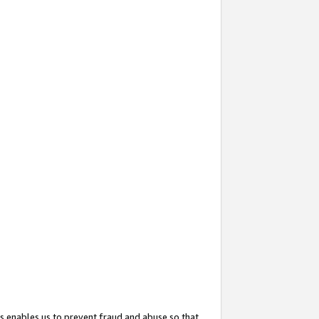
s enables us to prevent fraud and abuse so that