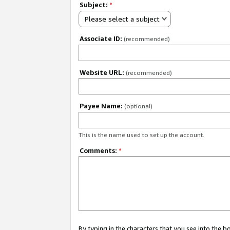
Subject:
*
Please select a subject
Associate ID:
(recommended)
Website URL:
(recommended)
Payee Name:
(optional)
This is the name used to set up the account.
Comments:
*
By typing in the characters that you see into the