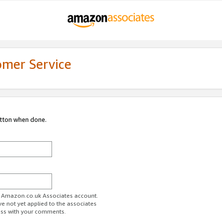
omer Service
utton when done.
ur Amazon.co.uk Associates account.
ve not yet applied to the associates
ess with your comments.