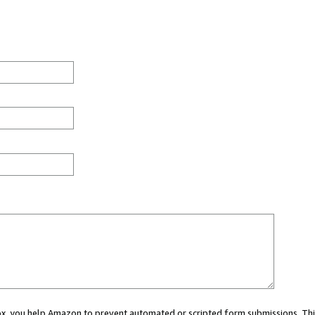
 box, you help Amazon to prevent automated or scripted form submissions. Thi