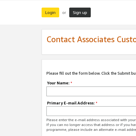
Login
Sign up
or
Contact Associates Cust
Please fill out the form below. Click the Submit b
Your Name:
*
Primary E-mail Address:
*
Please enter the e-mail address associated with yo
If you can no longer access that address or if you ha
programme, please include an alternate e-mail addr