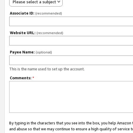
Please select a subject
Associate ID:
(recommended)
Website URL:
(recommended)
Payee Name:
(optional)
This is the name used to set up the account.
Comments:
*
By typing in the characters that you see into the box, you help Amazon
and abuse so that we may continue to ensure a high quality of service t