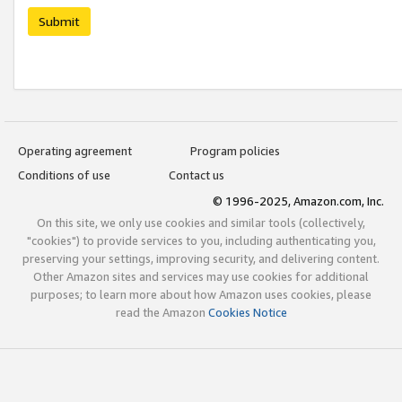
Submit
Operating agreement
Program policies
Conditions of use
Contact us
© 1996-2025, Amazon.com, Inc.
On this site, we only use cookies and similar tools (collectively,
"cookies") to provide services to you, including authenticating you,
preserving your settings, improving security, and delivering content.
Other Amazon sites and services may use cookies for additional
purposes; to learn more about how Amazon uses cookies, please
read the Amazon
Cookies Notice