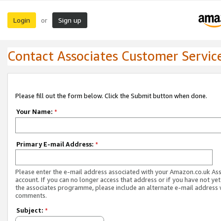
Login
Sign up
or
Contact Associates Customer Servic
Please fill out the form below. Click the Submit button when done.
Your Name:
*
Primary E-mail Address:
*
Please enter the e-mail address associated with your Amazon.co.uk As
account. If you can no longer access that address or if you have not yet
the associates programme, please include an alternate e-mail address 
comments.
Subject:
*