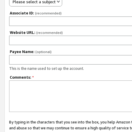
Please select a subject
Associate ID:
(recommended)
Website URL:
(recommended)
Payee Name:
(optional)
This is the name used to set up the account.
Comments:
*
By typing in the characters that you see into the box, you help Amazon
and abuse so that we may continue to ensure a high quality of service t