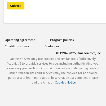
Submit
Operating agreement
Program policies
Conditions of use
Contact us
© 1996-2025, Amazon.com, Inc.
On this site, we only use cookies and similar tools (collectively,
"cookies") to provide services to you, including authenticating you,
preserving your settings, improving security, and delivering content.
Other Amazon sites and services may use cookies for additional
purposes; to learn more about how Amazon uses cookies, please
read the Amazon
Cookies Notice