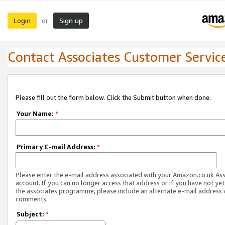
Login
Sign up
or
Contact Associates Customer Servic
Please fill out the form below. Click the Submit button when done.
Your Name:
*
Primary E-mail Address:
*
Please enter the e-mail address associated with your Amazon.co.uk As
account. If you can no longer access that address or if you have not yet
the associates programme, please include an alternate e-mail address 
comments.
Subject:
*