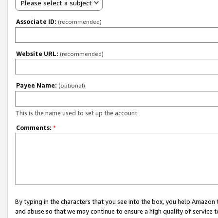
Please select a subject
Associate ID:
(recommended)
Website URL:
(recommended)
Payee Name:
(optional)
This is the name used to set up the account.
Comments:
*
By typing in the characters that you see into the box, you help Amazon
and abuse so that we may continue to ensure a high quality of service t