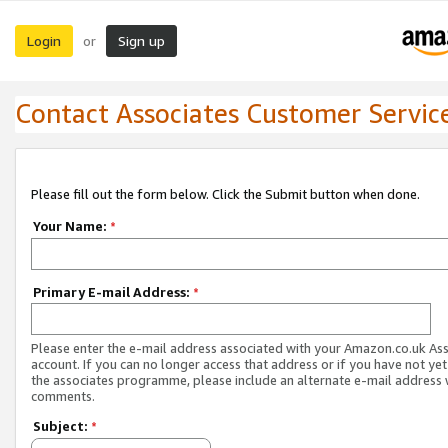
Login
Sign up
or
Contact Associates Customer Servic
Please fill out the form below. Click the Submit button when done.
Your Name:
*
Primary E-mail Address:
*
Please enter the e-mail address associated with your Amazon.co.uk As
account. If you can no longer access that address or if you have not yet
the associates programme, please include an alternate e-mail address 
comments.
Subject:
*