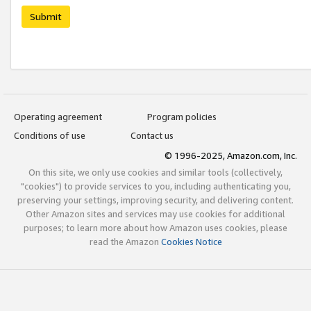
Submit
Operating agreement
Program policies
Conditions of use
Contact us
© 1996-2025, Amazon.com, Inc.
On this site, we only use cookies and similar tools (collectively,
"cookies") to provide services to you, including authenticating you,
preserving your settings, improving security, and delivering content.
Other Amazon sites and services may use cookies for additional
purposes; to learn more about how Amazon uses cookies, please
read the Amazon
Cookies Notice