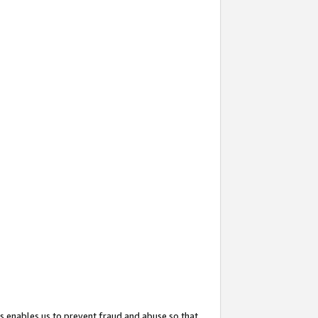
s enables us to prevent fraud and abuse so that