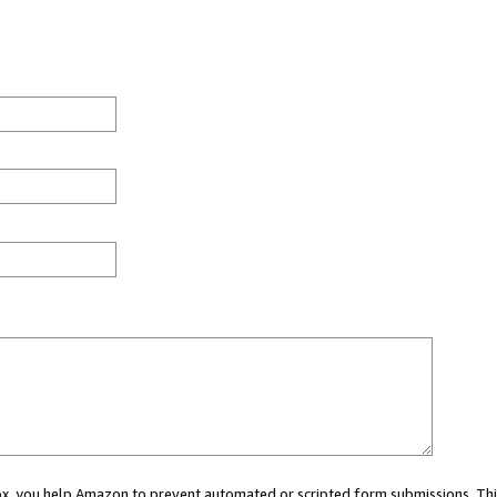
 box, you help Amazon to prevent automated or scripted form submissions. Thi