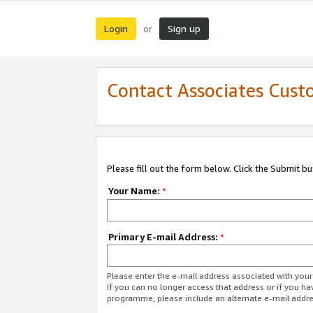
Login
Sign up
or
Contact Associates Cust
Please fill out the form below. Click the Submit b
Your Name:
*
Primary E-mail Address:
*
Please enter the e-mail address associated with yo
If you can no longer access that address or if you ha
programme, please include an alternate e-mail addr