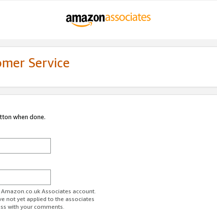
omer Service
utton when done.
ur Amazon.co.uk Associates account.
ve not yet applied to the associates
ess with your comments.