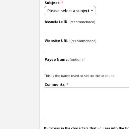
Subject:
*
Please select a subject
Associate ID:
(recommended)
Website URL:
(recommended)
Payee Name:
(optional)
This is the name used to set up the account.
Comments:
*
By typing in the characters that you see into the