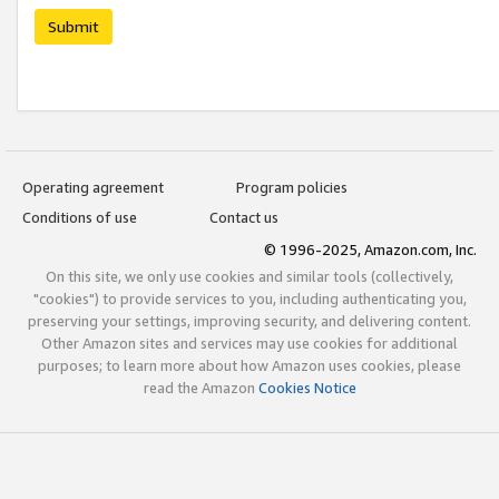
Submit
Operating agreement
Program policies
Conditions of use
Contact us
© 1996-2025, Amazon.com, Inc.
On this site, we only use cookies and similar tools (collectively,
"cookies") to provide services to you, including authenticating you,
preserving your settings, improving security, and delivering content.
Other Amazon sites and services may use cookies for additional
purposes; to learn more about how Amazon uses cookies, please
read the Amazon
Cookies Notice