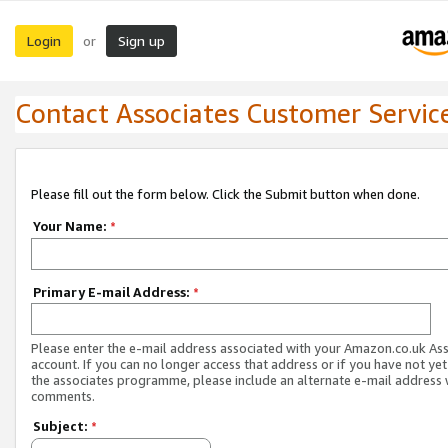
Login
Sign up
or
Contact Associates Customer Servic
Please fill out the form below. Click the Submit button when done.
Your Name:
*
Primary E-mail Address:
*
Please enter the e-mail address associated with your Amazon.co.uk As
account. If you can no longer access that address or if you have not yet
the associates programme, please include an alternate e-mail address 
comments.
Subject:
*