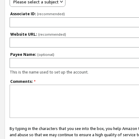
Please select a subject
Associate ID:
(recommended)
Website URL:
(recommended)
Payee Name:
(optional)
This is the name used to set up the account.
Comments:
*
By typing in the characters that you see into the box, you help Amazon
and abuse so that we may continue to ensure a high quality of service t