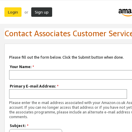
Login
Sign up
or
Contact Associates Customer Servic
Please fill out the form below. Click the Submit button when done.
Your Name:
*
Primary E-mail Address:
*
Please enter the e-mail address associated with your Amazon.co.uk As
account. If you can no longer access that address or if you have not yet
the associates programme, please include an alternate e-mail address 
comments.
Subject:
*