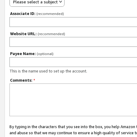
Please select a subject
Associate ID:
(recommended)
Website URL:
(recommended)
Payee Name:
(optional)
This is the name used to set up the account.
Comments:
*
By typing in the characters that you see into the box, you help Amazon
and abuse so that we may continue to ensure a high quality of service t