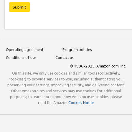
Submit
Operating agreement
Program policies
Conditions of use
Contact us
© 1996-2025, Amazon.com, Inc.
On this site, we only use cookies and similar tools (collectively,
"cookies") to provide services to you, including authenticating you,
preserving your settings, improving security, and delivering content.
Other Amazon sites and services may use cookies for additional
purposes; to learn more about how Amazon uses cookies, please
read the Amazon
Cookies Notice