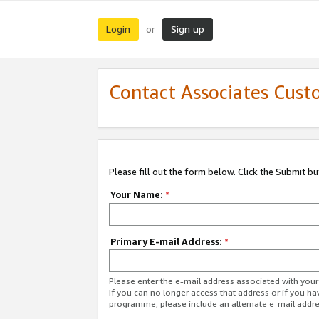
Login
Sign up
or
Contact Associates Cust
Please fill out the form below. Click the Submit b
Your Name:
*
Primary E-mail Address:
*
Please enter the e-mail address associated with yo
If you can no longer access that address or if you ha
programme, please include an alternate e-mail addr