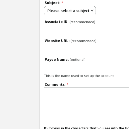
Subject:
*
Please select a subject
Associate ID:
(recommended)
Website URL:
(recommended)
Payee Name:
(optional)
This is the name used to set up the account.
Comments:
*
By typing in the characters that you see into the