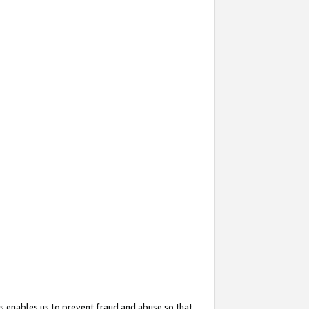
s enables us to prevent fraud and abuse so that