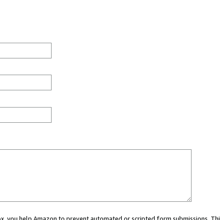
 box, you help Amazon to prevent automated or scripted form submissions. Thi