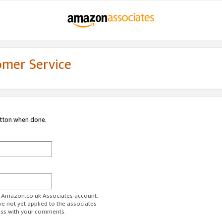
omer Service
utton when done.
ur Amazon.co.uk Associates account.
ve not yet applied to the associates
ess with your comments.