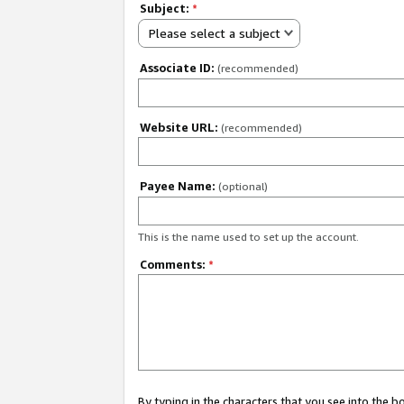
Subject:
*
Please select a subject
Associate ID:
(recommended)
Website URL:
(recommended)
Payee Name:
(optional)
This is the name used to set up the account.
Comments:
*
By typing in the characters that you see into the