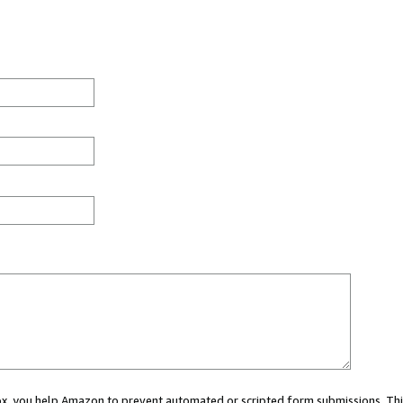
 box, you help Amazon to prevent automated or scripted form submissions. Thi