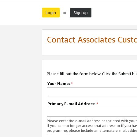
Login
Sign up
or
Contact Associates Cust
Please fill out the form below. Click the Submit b
Your Name:
*
Primary E-mail Address:
*
Please enter the e-mail address associated with yo
If you can no longer access that address or if you ha
programme, please include an alternate e-mail addr