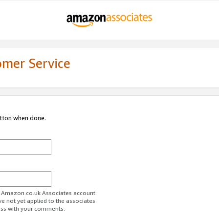
omer Service
utton when done.
ur Amazon.co.uk Associates account.
ve not yet applied to the associates
ess with your comments.