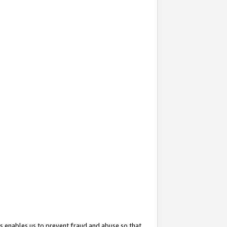
s enables us to prevent fraud and abuse so that