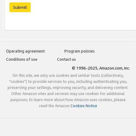
Submit
Operating agreement
Program policies
Conditions of use
Contact us
© 1996-2025, Amazon.com, Inc.
On this site, we only use cookies and similar tools (collectively,
"cookies") to provide services to you, including authenticating you,
preserving your settings, improving security, and delivering content.
Other Amazon sites and services may use cookies for additional
purposes; to learn more about how Amazon uses cookies, please
read the Amazon
Cookies Notice