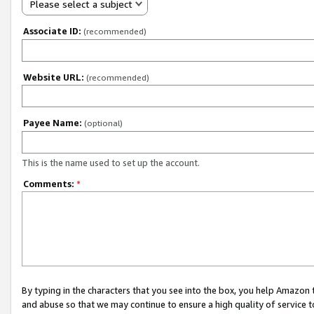
Please select a subject
Associate ID:
(recommended)
Website URL:
(recommended)
Payee Name:
(optional)
This is the name used to set up the account.
Comments:
*
By typing in the characters that you see into the box, you help Amazon
and abuse so that we may continue to ensure a high quality of service t