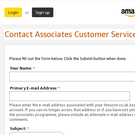
Login
Sign up
or
Contact Associates Customer Servic
Please fill out the form below. Click the Submit button when done.
Your Name:
*
Primary E-mail Address:
*
Please enter the e-mail address associated with your Amazon.co.uk As
account. If you can no longer access that address or if you have not yet
the associates programme, please include an alternate e-mail address 
comments.
Subject:
*