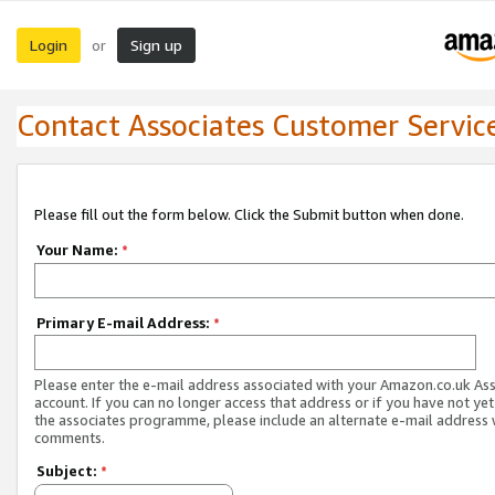
Login
Sign up
or
Contact Associates Customer Servic
Please fill out the form below. Click the Submit button when done.
Your Name:
*
Primary E-mail Address:
*
Please enter the e-mail address associated with your Amazon.co.uk As
account. If you can no longer access that address or if you have not yet
the associates programme, please include an alternate e-mail address 
comments.
Subject:
*