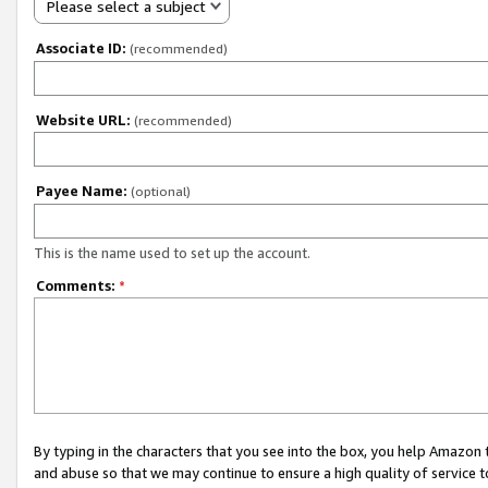
Please select a subject
Associate ID:
(recommended)
Website URL:
(recommended)
Payee Name:
(optional)
This is the name used to set up the account.
Comments:
*
By typing in the characters that you see into the box, you help Amazon
and abuse so that we may continue to ensure a high quality of service t