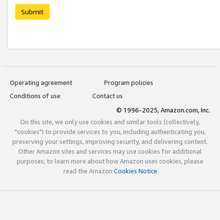
Submit
Operating agreement
Program policies
Conditions of use
Contact us
© 1996-2025, Amazon.com, Inc.
On this site, we only use cookies and similar tools (collectively,
"cookies") to provide services to you, including authenticating you,
preserving your settings, improving security, and delivering content.
Other Amazon sites and services may use cookies for additional
purposes; to learn more about how Amazon uses cookies, please
read the Amazon
Cookies Notice