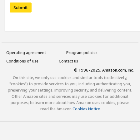
Submit
Operating agreement
Program policies
Conditions of use
Contact us
© 1996-2025, Amazon.com, Inc.
On this site, we only use cookies and similar tools (collectively,
"cookies") to provide services to you, including authenticating you,
preserving your settings, improving security, and delivering content.
Other Amazon sites and services may use cookies for additional
purposes; to learn more about how Amazon uses cookies, please
read the Amazon
Cookies Notice