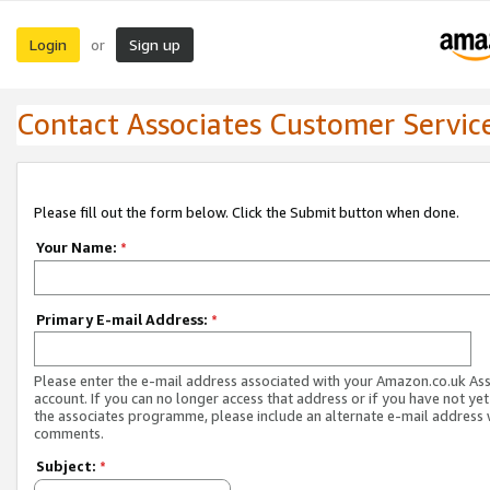
Login
Sign up
or
Contact Associates Customer Servic
Please fill out the form below. Click the Submit button when done.
Your Name:
*
Primary E-mail Address:
*
Please enter the e-mail address associated with your Amazon.co.uk As
account. If you can no longer access that address or if you have not yet
the associates programme, please include an alternate e-mail address 
comments.
Subject:
*