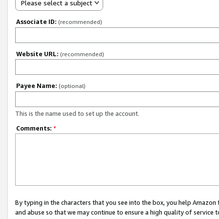
Please select a subject
Associate ID:
(recommended)
Website URL:
(recommended)
Payee Name:
(optional)
This is the name used to set up the account.
Comments:
*
By typing in the characters that you see into the box, you help Amazon
and abuse so that we may continue to ensure a high quality of service t