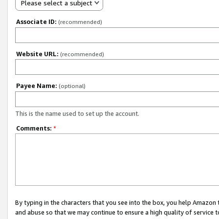
Please select a subject
Associate ID:
(recommended)
Website URL:
(recommended)
Payee Name:
(optional)
This is the name used to set up the account.
Comments:
*
By typing in the characters that you see into the box, you help Amazon
and abuse so that we may continue to ensure a high quality of service t