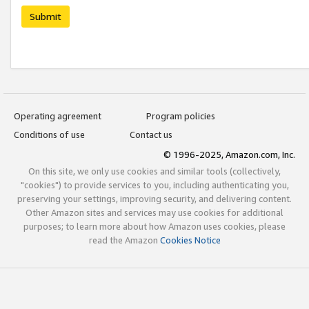
Submit
Operating agreement
Program policies
Conditions of use
Contact us
© 1996-2025, Amazon.com, Inc.
On this site, we only use cookies and similar tools (collectively,
"cookies") to provide services to you, including authenticating you,
preserving your settings, improving security, and delivering content.
Other Amazon sites and services may use cookies for additional
purposes; to learn more about how Amazon uses cookies, please
read the Amazon
Cookies Notice