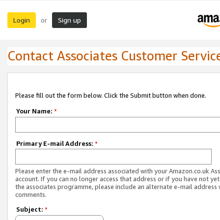
Login
Sign up
or
Contact Associates Customer Servic
Please fill out the form below. Click the Submit button when done.
Your Name:
*
Primary E-mail Address:
*
Please enter the e-mail address associated with your Amazon.co.uk As
account. If you can no longer access that address or if you have not yet
the associates programme, please include an alternate e-mail address 
comments.
Subject:
*