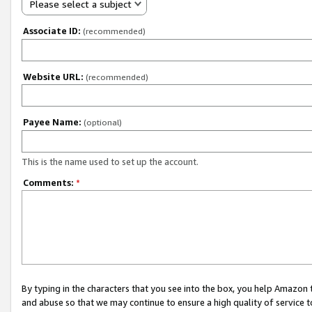
Please select a subject
Associate ID:
(recommended)
Website URL:
(recommended)
Payee Name:
(optional)
This is the name used to set up the account.
Comments:
*
By typing in the characters that you see into the box, you help Amazon
and abuse so that we may continue to ensure a high quality of service t