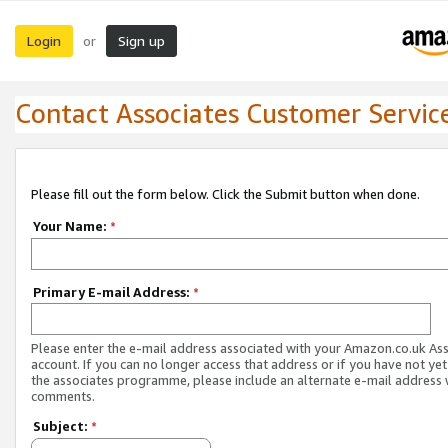
Login
Sign up
or
Contact Associates Customer Servic
Please fill out the form below. Click the Submit button when done.
Your Name:
*
Primary E-mail Address:
*
Please enter the e-mail address associated with your Amazon.co.uk As
account. If you can no longer access that address or if you have not yet
the associates programme, please include an alternate e-mail address 
comments.
Subject:
*