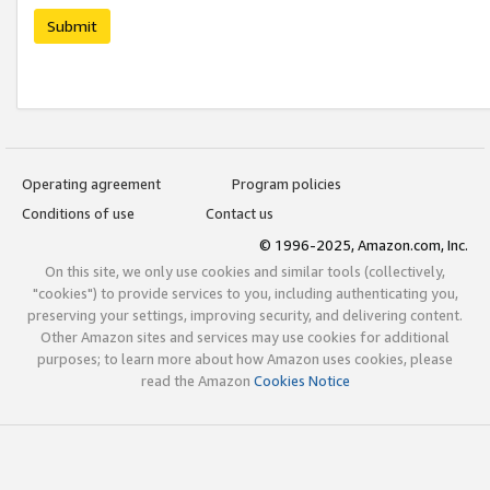
Submit
Operating agreement
Program policies
Conditions of use
Contact us
© 1996-2025, Amazon.com, Inc.
On this site, we only use cookies and similar tools (collectively,
"cookies") to provide services to you, including authenticating you,
preserving your settings, improving security, and delivering content.
Other Amazon sites and services may use cookies for additional
purposes; to learn more about how Amazon uses cookies, please
read the Amazon
Cookies Notice