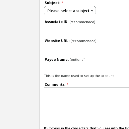
Subject:
*
Please select a subject
Associate ID:
(recommended)
Website URL:
(recommended)
Payee Name:
(optional)
This is the name used to set up the account.
Comments:
*
By typing in the characters that you see into the