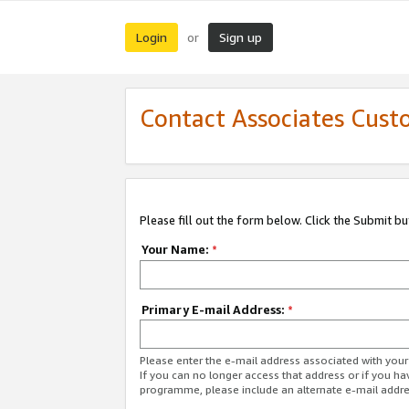
Login
Sign up
or
Contact Associates Cust
Please fill out the form below. Click the Submit b
Your Name:
*
Primary E-mail Address:
*
Please enter the e-mail address associated with yo
If you can no longer access that address or if you ha
programme, please include an alternate e-mail addr