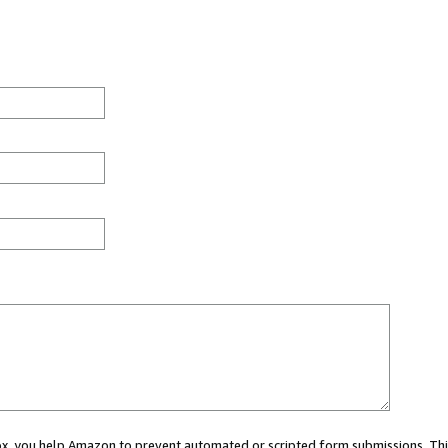
 box, you help Amazon to prevent automated or scripted form submissions. Thi