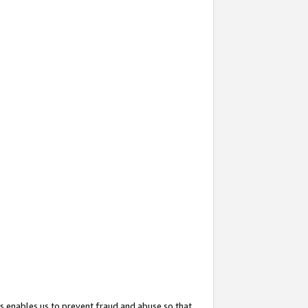
s enables us to prevent fraud and abuse so that