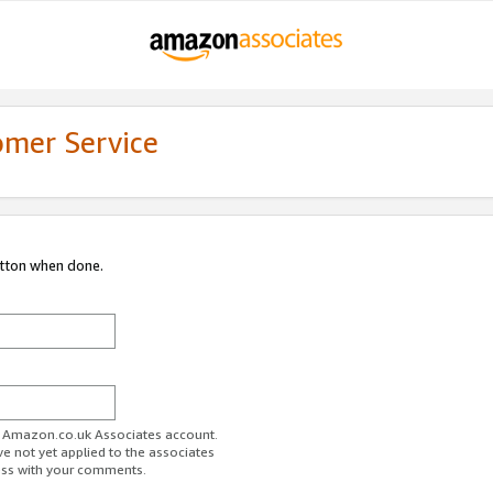
omer Service
utton when done.
ur Amazon.co.uk Associates account.
ve not yet applied to the associates
ess with your comments.