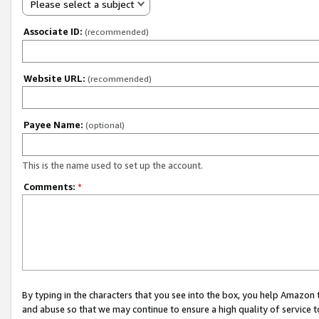
Please select a subject
Associate ID:
(recommended)
Website URL:
(recommended)
Payee Name:
(optional)
This is the name used to set up the account.
Comments:
*
By typing in the characters that you see into the box, you help Amazon
and abuse so that we may continue to ensure a high quality of service t