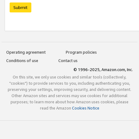
Submit
Operating agreement
Program policies
Conditions of use
Contact us
© 1996-2025, Amazon.com, Inc.
On this site, we only use cookies and similar tools (collectively,
"cookies") to provide services to you, including authenticating you,
preserving your settings, improving security, and delivering content.
Other Amazon sites and services may use cookies for additional
purposes; to learn more about how Amazon uses cookies, please
read the Amazon
Cookies Notice