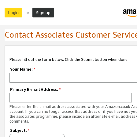
Login
Sign up
or
Contact Associates Customer Servic
Please fill out the form below. Click the Submit button when done.
Your Name:
*
Primary E-mail Address:
*
Please enter the e-mail address associated with your Amazon.co.uk As
account. If you can no longer access that address or if you have not yet
the associates programme, please include an alternate e-mail address 
comments.
Subject:
*