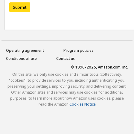
Submit
Operating agreement
Program policies
Conditions of use
Contact us
© 1996-2025, Amazon.com, Inc.
On this site, we only use cookies and similar tools (collectively,
"cookies") to provide services to you, including authenticating you,
preserving your settings, improving security, and delivering content.
Other Amazon sites and services may use cookies for additional
purposes; to learn more about how Amazon uses cookies, please
read the Amazon
Cookies Notice