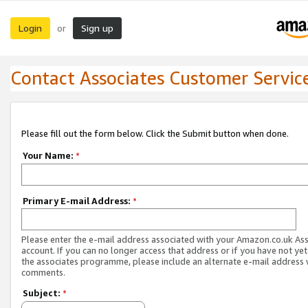
Login
Sign up
or
Contact Associates Customer Servic
Please fill out the form below. Click the Submit button when done.
Your Name:
*
Primary E-mail Address:
*
Please enter the e-mail address associated with your Amazon.co.uk As
account. If you can no longer access that address or if you have not yet
the associates programme, please include an alternate e-mail address 
comments.
Subject:
*