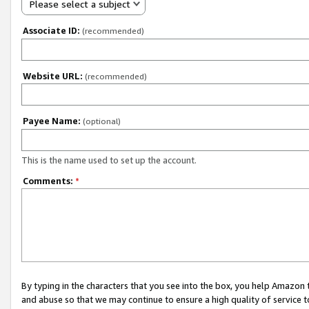
Please select a subject
Associate ID:
(recommended)
Website URL:
(recommended)
Payee Name:
(optional)
This is the name used to set up the account.
Comments:
*
By typing in the characters that you see into the box, you help Amazon
and abuse so that we may continue to ensure a high quality of service t