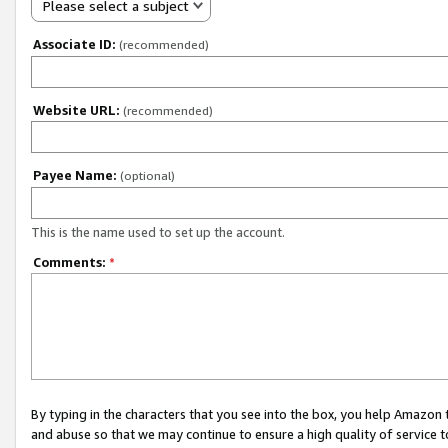
Please select a subject
Associate ID:
(recommended)
Website URL:
(recommended)
Payee Name:
(optional)
This is the name used to set up the account.
Comments:
*
By typing in the characters that you see into the box, you help Amazon
and abuse so that we may continue to ensure a high quality of service t