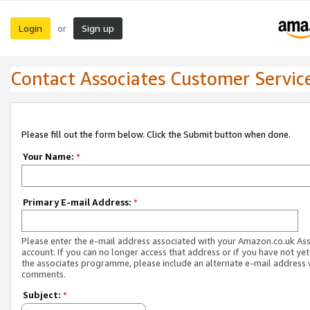
Login
Sign up
or
Contact Associates Customer Servic
Please fill out the form below. Click the Submit button when done.
Your Name:
*
Primary E-mail Address:
*
Please enter the e-mail address associated with your Amazon.co.uk As
account. If you can no longer access that address or if you have not yet
the associates programme, please include an alternate e-mail address 
comments.
Subject:
*