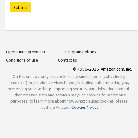
Submit
Operating agreement
Program policies
Conditions of use
Contact us
© 1996-2025, Amazon.com, Inc.
On this site, we only use cookies and similar tools (collectively,
"cookies") to provide services to you, including authenticating you,
preserving your settings, improving security, and delivering content.
Other Amazon sites and services may use cookies for additional
purposes; to learn more about how Amazon uses cookies, please
read the Amazon
Cookies Notice