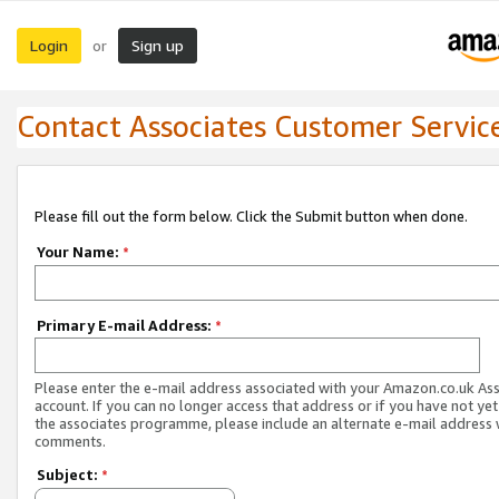
Login
Sign up
or
Contact Associates Customer Servic
Please fill out the form below. Click the Submit button when done.
Your Name:
*
Primary E-mail Address:
*
Please enter the e-mail address associated with your Amazon.co.uk As
account. If you can no longer access that address or if you have not yet
the associates programme, please include an alternate e-mail address 
comments.
Subject:
*