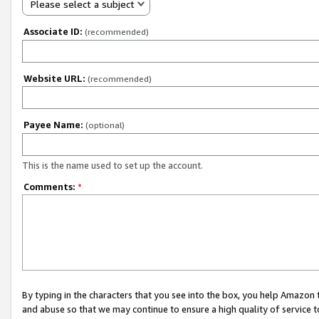
Please select a subject
Associate ID:
(recommended)
Website URL:
(recommended)
Payee Name:
(optional)
This is the name used to set up the account.
Comments:
*
By typing in the characters that you see into the box, you help Amazon
and abuse so that we may continue to ensure a high quality of service t