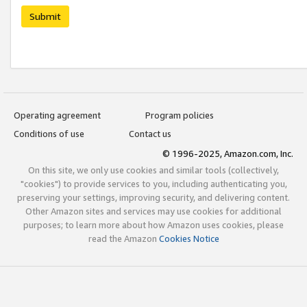
Submit
Operating agreement
Program policies
Conditions of use
Contact us
© 1996-2025, Amazon.com, Inc.
On this site, we only use cookies and similar tools (collectively,
"cookies") to provide services to you, including authenticating you,
preserving your settings, improving security, and delivering content.
Other Amazon sites and services may use cookies for additional
purposes; to learn more about how Amazon uses cookies, please
read the Amazon
Cookies Notice