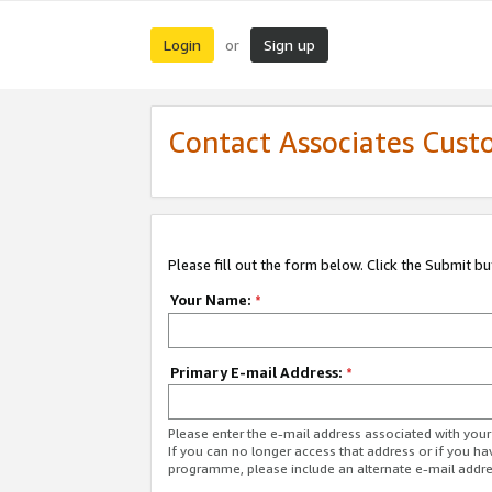
Login
Sign up
or
Contact Associates Cust
Please fill out the form below. Click the Submit b
Your Name:
*
Primary E-mail Address:
*
Please enter the e-mail address associated with yo
If you can no longer access that address or if you ha
programme, please include an alternate e-mail addr