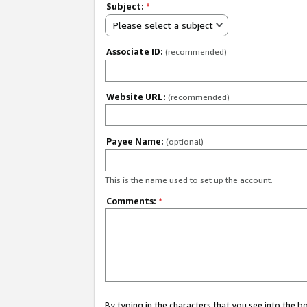
Subject:
*
Please select a subject
Associate ID:
(recommended)
Website URL:
(recommended)
Payee Name:
(optional)
This is the name used to set up the account.
Comments:
*
By typing in the characters that you see into the