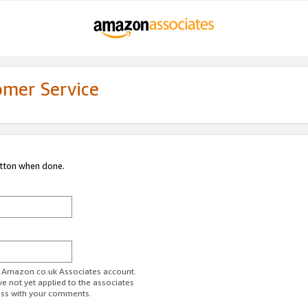
omer Service
utton when done.
ur Amazon.co.uk Associates account.
ve not yet applied to the associates
ess with your comments.