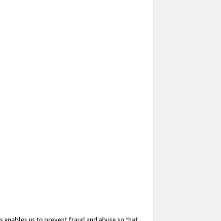
s enables us to prevent fraud and abuse so that