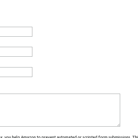
 box, you help Amazon to prevent automated or scripted form submissions. Thi