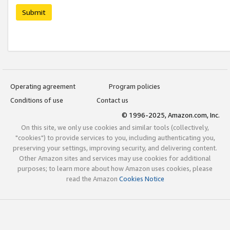
Submit
Operating agreement
Program policies
Conditions of use
Contact us
© 1996-2025, Amazon.com, Inc.
On this site, we only use cookies and similar tools (collectively,
"cookies") to provide services to you, including authenticating you,
preserving your settings, improving security, and delivering content.
Other Amazon sites and services may use cookies for additional
purposes; to learn more about how Amazon uses cookies, please
read the Amazon
Cookies Notice