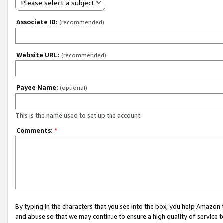
Please select a subject
Associate ID:
(recommended)
Website URL:
(recommended)
Payee Name:
(optional)
This is the name used to set up the account.
Comments:
*
By typing in the characters that you see into the box, you help Amazon
and abuse so that we may continue to ensure a high quality of service t