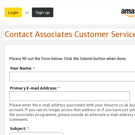
Login
Sign up
or
Contact Associates Customer Servic
Please fill out the form below. Click the Submit button when done.
Your Name:
*
Primary E-mail Address:
*
Please enter the e-mail address associated with your Amazon.co.uk As
account. If you can no longer access that address or if you have not yet
the associates programme, please include an alternate e-mail address 
comments.
Subject:
*