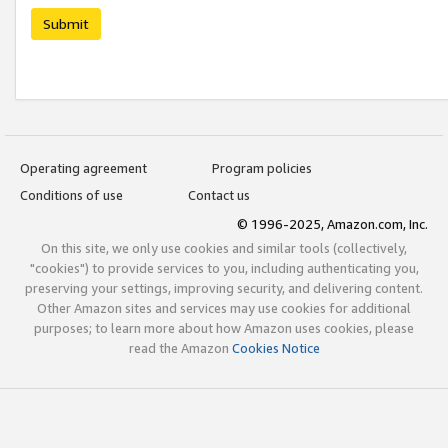
Submit
Operating agreement
Program policies
Conditions of use
Contact us
© 1996-2025, Amazon.com, Inc.
On this site, we only use cookies and similar tools (collectively,
"cookies") to provide services to you, including authenticating you,
preserving your settings, improving security, and delivering content.
Other Amazon sites and services may use cookies for additional
purposes; to learn more about how Amazon uses cookies, please
read the Amazon
Cookies Notice