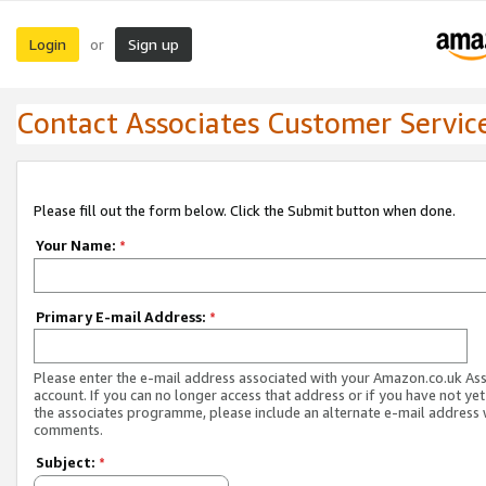
Login
Sign up
or
Contact Associates Customer Servic
Please fill out the form below. Click the Submit button when done.
Your Name:
*
Primary E-mail Address:
*
Please enter the e-mail address associated with your Amazon.co.uk As
account. If you can no longer access that address or if you have not yet
the associates programme, please include an alternate e-mail address 
comments.
Subject:
*