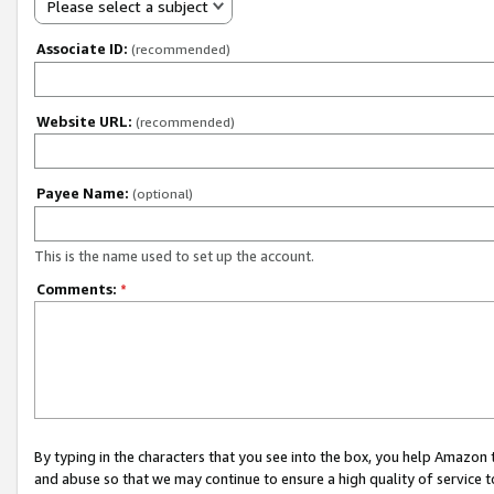
Please select a subject
Associate ID:
(recommended)
Website URL:
(recommended)
Payee Name:
(optional)
This is the name used to set up the account.
Comments:
*
By typing in the characters that you see into the box, you help Amazon
and abuse so that we may continue to ensure a high quality of service t