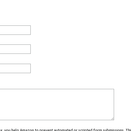
 box, you help Amazon to prevent automated or scripted form submissions. Thi