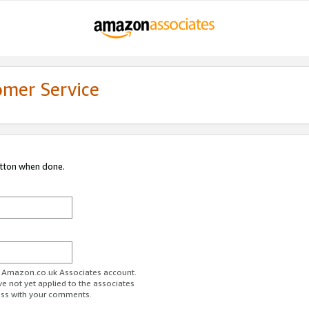
omer Service
utton when done.
ur Amazon.co.uk Associates account.
ve not yet applied to the associates
ess with your comments.