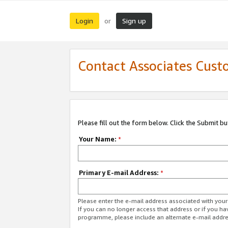
Login
Sign up
or
Contact Associates Cust
Please fill out the form below. Click the Submit b
Your Name:
*
Primary E-mail Address:
*
Please enter the e-mail address associated with yo
If you can no longer access that address or if you ha
programme, please include an alternate e-mail addr