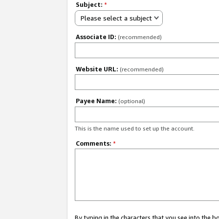
Subject:
*
Please select a subject
Associate ID:
(recommended)
Website URL:
(recommended)
Payee Name:
(optional)
This is the name used to set up the account.
Comments:
*
By typing in the characters that you see into the