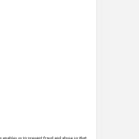
s enables us to prevent fraud and abuse so that