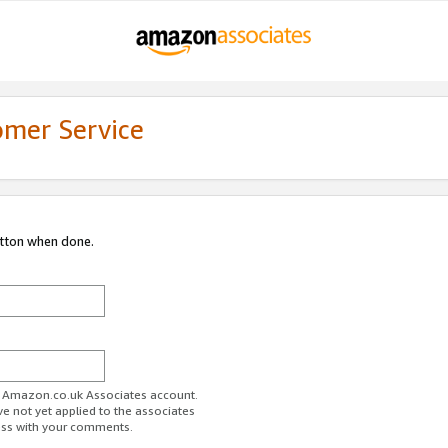
omer Service
utton when done.
ur Amazon.co.uk Associates account.
ve not yet applied to the associates
ess with your comments.