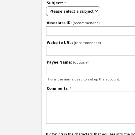
Subject:
*
Please select a subject
Associate ID:
(recommended)
Website URL:
(recommended)
Payee Name:
(optional)
This is the name used to set up the account.
Comments:
*
By typing in the characters that you see into the