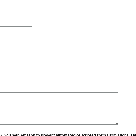
 box, you help Amazon to prevent automated or scripted form submissions. Thi