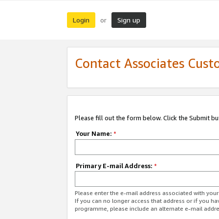
Login
Sign up
or
Contact Associates Cust
Please fill out the form below. Click the Submit b
Your Name:
*
Primary E-mail Address:
*
Please enter the e-mail address associated with yo
If you can no longer access that address or if you ha
programme, please include an alternate e-mail addr