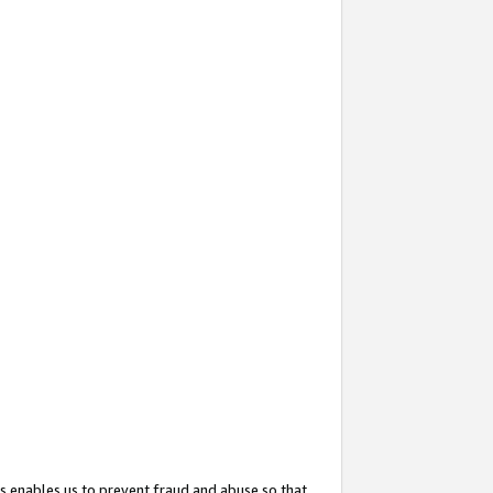
s enables us to prevent fraud and abuse so that