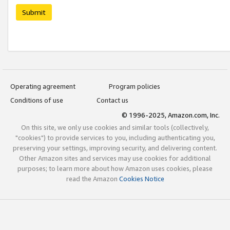
Submit
Operating agreement
Program policies
Conditions of use
Contact us
© 1996-2025, Amazon.com, Inc.
On this site, we only use cookies and similar tools (collectively,
"cookies") to provide services to you, including authenticating you,
preserving your settings, improving security, and delivering content.
Other Amazon sites and services may use cookies for additional
purposes; to learn more about how Amazon uses cookies, please
read the Amazon
Cookies Notice