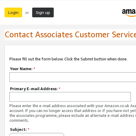
Login
Sign up
or
Contact Associates Customer Servic
Please fill out the form below. Click the Submit button when done.
Your Name:
*
Primary E-mail Address:
*
Please enter the e-mail address associated with your Amazon.co.uk As
account. If you can no longer access that address or if you have not yet
the associates programme, please include an alternate e-mail address 
comments.
Subject:
*