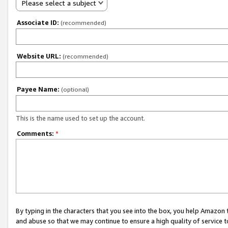
Please select a subject
Associate ID:
(recommended)
Website URL:
(recommended)
Payee Name:
(optional)
This is the name used to set up the account.
Comments:
*
By typing in the characters that you see into the box, you help Amazon
and abuse so that we may continue to ensure a high quality of service t