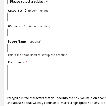
Please select a subject
Associate ID:
(recommended)
Website URL:
(recommended)
Payee Name:
(optional)
This is the name used to set up the account.
Comments:
*
By typing in the characters that you see into the box, you help Amazon
and abuse so that we may continue to ensure a high quality of service t