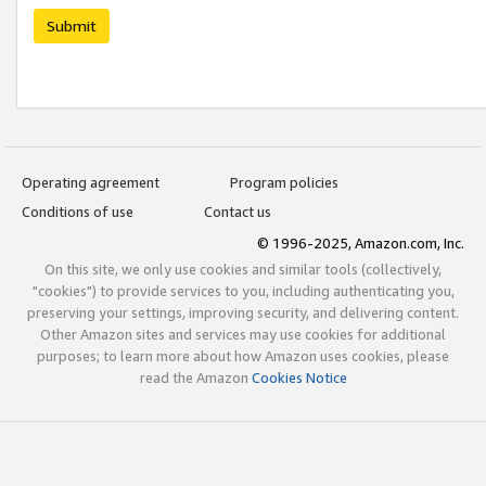
Submit
Operating agreement
Program policies
Conditions of use
Contact us
© 1996-2025, Amazon.com, Inc.
On this site, we only use cookies and similar tools (collectively,
"cookies") to provide services to you, including authenticating you,
preserving your settings, improving security, and delivering content.
Other Amazon sites and services may use cookies for additional
purposes; to learn more about how Amazon uses cookies, please
read the Amazon
Cookies Notice