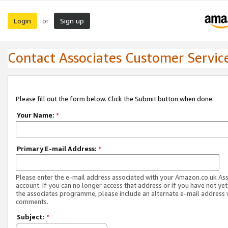
Login
Sign up
or
Contact Associates Customer Servic
Please fill out the form below. Click the Submit button when done.
Your Name:
*
Primary E-mail Address:
*
Please enter the e-mail address associated with your Amazon.co.uk As
account. If you can no longer access that address or if you have not yet
the associates programme, please include an alternate e-mail address 
comments.
Subject:
*