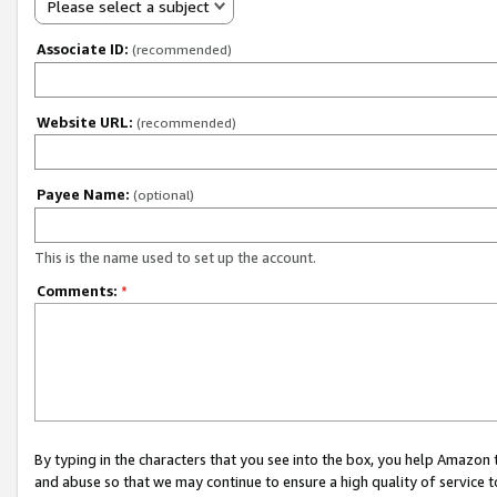
Please select a subject
Associate ID:
(recommended)
Website URL:
(recommended)
Payee Name:
(optional)
This is the name used to set up the account.
Comments:
*
By typing in the characters that you see into the box, you help Amazon
and abuse so that we may continue to ensure a high quality of service t