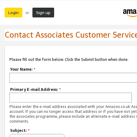
Login
Sign up
or
Contact Associates Customer Servic
Please fill out the form below. Click the Submit button when done.
Your Name:
*
Primary E-mail Address:
*
Please enter the e-mail address associated with your Amazon.co.uk As
account. If you can no longer access that address or if you have not yet
the associates programme, please include an alternate e-mail address 
comments.
Subject:
*