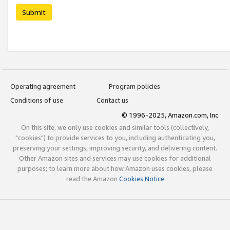
Submit
Operating agreement
Program policies
Conditions of use
Contact us
© 1996-2025, Amazon.com, Inc.
On this site, we only use cookies and similar tools (collectively,
"cookies") to provide services to you, including authenticating you,
preserving your settings, improving security, and delivering content.
Other Amazon sites and services may use cookies for additional
purposes; to learn more about how Amazon uses cookies, please
read the Amazon
Cookies Notice