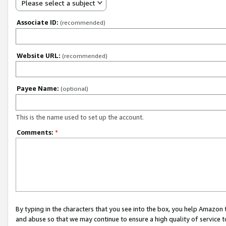
Please select a subject
Associate ID:
(recommended)
Website URL:
(recommended)
Payee Name:
(optional)
This is the name used to set up the account.
Comments:
*
By typing in the characters that you see into the box, you help Amazon
and abuse so that we may continue to ensure a high quality of service t