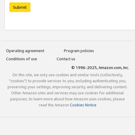
Submit
Operating agreement
Program policies
Conditions of use
Contact us
© 1996-2025, Amazon.com, Inc.
On this site, we only use cookies and similar tools (collectively,
"cookies") to provide services to you, including authenticating you,
preserving your settings, improving security, and delivering content.
Other Amazon sites and services may use cookies for additional
purposes; to learn more about how Amazon uses cookies, please
read the Amazon
Cookies Notice