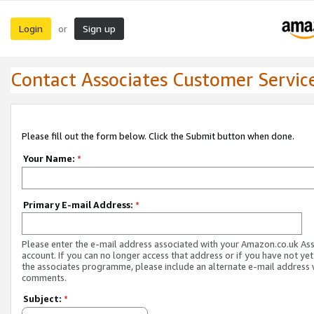
Login
Sign up
or
Contact Associates Customer Servic
Please fill out the form below. Click the Submit button when done.
Your Name:
*
Primary E-mail Address:
*
Please enter the e-mail address associated with your Amazon.co.uk As
account. If you can no longer access that address or if you have not yet
the associates programme, please include an alternate e-mail address 
comments.
Subject:
*