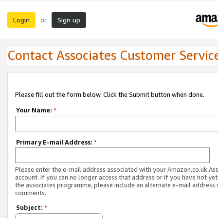
Login
Sign up
or
Contact Associates Customer Servic
Please fill out the form below. Click the Submit button when done.
Your Name:
*
Primary E-mail Address:
*
Please enter the e-mail address associated with your Amazon.co.uk As
account. If you can no longer access that address or if you have not yet
the associates programme, please include an alternate e-mail address 
comments.
Subject:
*