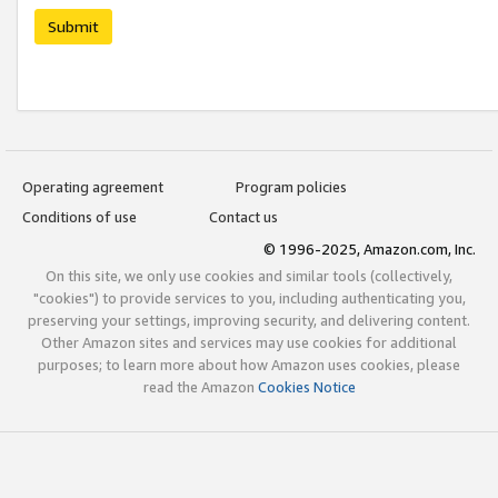
Submit
Operating agreement
Program policies
Conditions of use
Contact us
© 1996-2025, Amazon.com, Inc.
On this site, we only use cookies and similar tools (collectively,
"cookies") to provide services to you, including authenticating you,
preserving your settings, improving security, and delivering content.
Other Amazon sites and services may use cookies for additional
purposes; to learn more about how Amazon uses cookies, please
read the Amazon
Cookies Notice