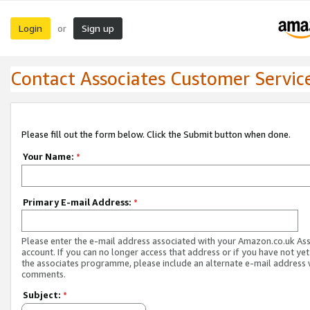
Login
Sign up
or
Contact Associates Customer Servic
Please fill out the form below. Click the Submit button when done.
Your Name:
*
Primary E-mail Address:
*
Please enter the e-mail address associated with your Amazon.co.uk As
account. If you can no longer access that address or if you have not yet
the associates programme, please include an alternate e-mail address 
comments.
Subject:
*