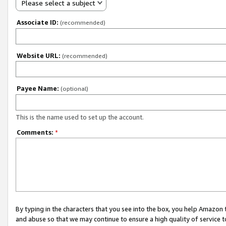
Please select a subject
Associate ID:
(recommended)
Website URL:
(recommended)
Payee Name:
(optional)
This is the name used to set up the account.
Comments:
*
By typing in the characters that you see into the box, you help Amazon
and abuse so that we may continue to ensure a high quality of service t