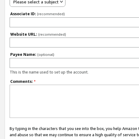
Please select a subject
Associate ID:
(recommended)
Website URL:
(recommended)
Payee Name:
(optional)
This is the name used to set up the account.
Comments:
*
By typing in the characters that you see into the box, you help Amazon
and abuse so that we may continue to ensure a high quality of service t