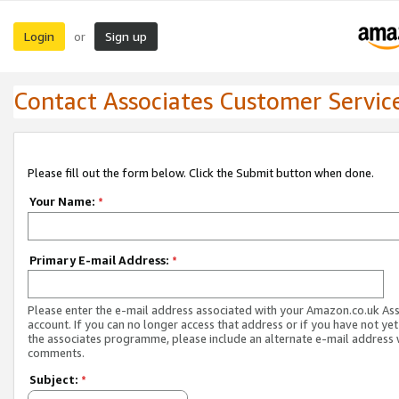
Login
Sign up
or
Contact Associates Customer Servic
Please fill out the form below. Click the Submit button when done.
Your Name:
*
Primary E-mail Address:
*
Please enter the e-mail address associated with your Amazon.co.uk As
account. If you can no longer access that address or if you have not yet
the associates programme, please include an alternate e-mail address 
comments.
Subject:
*