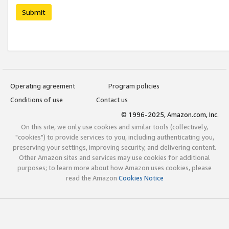
Submit
Operating agreement
Program policies
Conditions of use
Contact us
© 1996-2025, Amazon.com, Inc.
On this site, we only use cookies and similar tools (collectively,
"cookies") to provide services to you, including authenticating you,
preserving your settings, improving security, and delivering content.
Other Amazon sites and services may use cookies for additional
purposes; to learn more about how Amazon uses cookies, please
read the Amazon
Cookies Notice