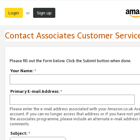
Login
Sign up
or
Contact Associates Customer Servic
Please fill out the form below. Click the Submit button when done.
Your Name:
*
Primary E-mail Address:
*
Please enter the e-mail address associated with your Amazon.co.uk As
account. If you can no longer access that address or if you have not yet
the associates programme, please include an alternate e-mail address 
comments.
Subject:
*