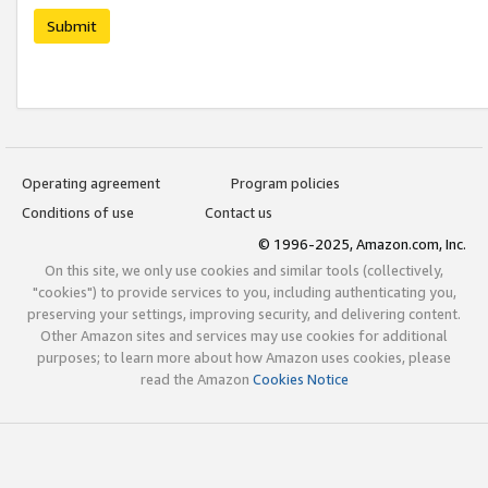
Submit
Operating agreement
Program policies
Conditions of use
Contact us
© 1996-2025, Amazon.com, Inc.
On this site, we only use cookies and similar tools (collectively,
"cookies") to provide services to you, including authenticating you,
preserving your settings, improving security, and delivering content.
Other Amazon sites and services may use cookies for additional
purposes; to learn more about how Amazon uses cookies, please
read the Amazon
Cookies Notice