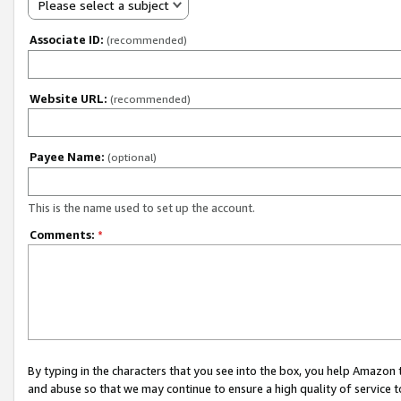
Please select a subject
Associate ID:
(recommended)
Website URL:
(recommended)
Payee Name:
(optional)
This is the name used to set up the account.
Comments:
*
By typing in the characters that you see into the box, you help Amazon
and abuse so that we may continue to ensure a high quality of service t