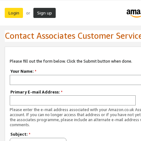
Login
Sign up
or
Contact Associates Customer Servic
Please fill out the form below. Click the Submit button when done.
Your Name:
*
Primary E-mail Address:
*
Please enter the e-mail address associated with your Amazon.co.uk As
account. If you can no longer access that address or if you have not yet
the associates programme, please include an alternate e-mail address 
comments.
Subject:
*