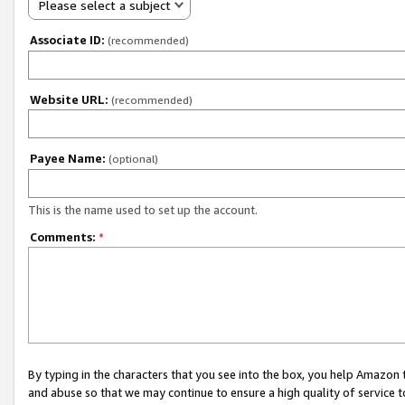
Please select a subject
Associate ID:
(recommended)
Website URL:
(recommended)
Payee Name:
(optional)
This is the name used to set up the account.
Comments:
*
By typing in the characters that you see into the box, you help Amazon
and abuse so that we may continue to ensure a high quality of service t