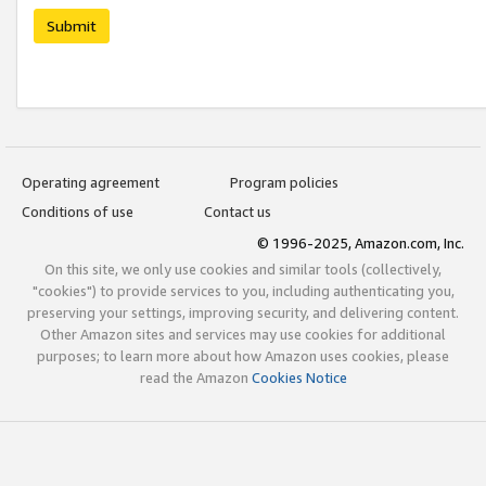
Submit
Operating agreement
Program policies
Conditions of use
Contact us
© 1996-2025, Amazon.com, Inc.
On this site, we only use cookies and similar tools (collectively,
"cookies") to provide services to you, including authenticating you,
preserving your settings, improving security, and delivering content.
Other Amazon sites and services may use cookies for additional
purposes; to learn more about how Amazon uses cookies, please
read the Amazon
Cookies Notice