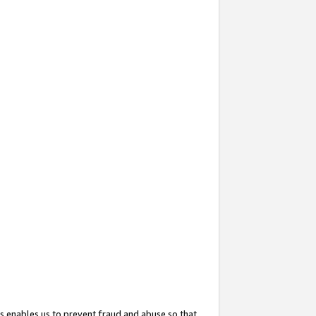
s enables us to prevent fraud and abuse so that