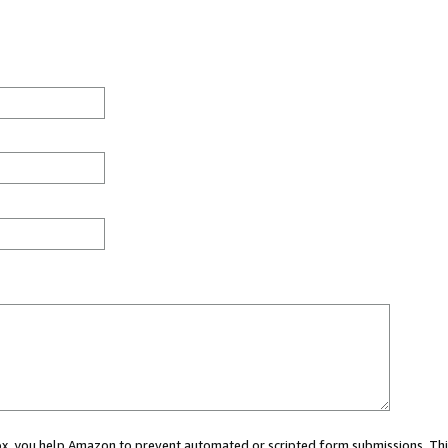
 box, you help Amazon to prevent automated or scripted form submissions. Thi