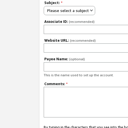
Subject:
*
Please select a subject
Associate ID:
(recommended)
Website URL:
(recommended)
Payee Name:
(optional)
This is the name used to set up the account.
Comments:
*
By typing in the characters that you see into the