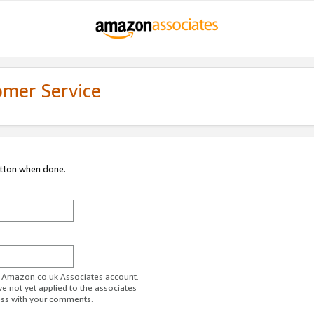
omer Service
utton when done.
ur Amazon.co.uk Associates account.
ve not yet applied to the associates
ess with your comments.