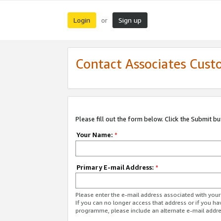
Login
Sign up
or
Contact Associates Cust
Please fill out the form below. Click the Submit b
Your Name:
*
Primary E-mail Address:
*
Please enter the e-mail address associated with yo
If you can no longer access that address or if you ha
programme, please include an alternate e-mail addr