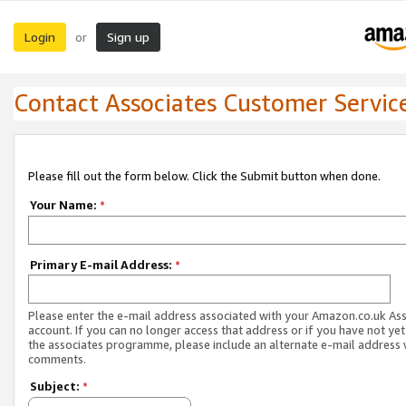
Login
Sign up
or
Contact Associates Customer Servic
Please fill out the form below. Click the Submit button when done.
Your Name:
*
Primary E-mail Address:
*
Please enter the e-mail address associated with your Amazon.co.uk As
account. If you can no longer access that address or if you have not yet
the associates programme, please include an alternate e-mail address 
comments.
Subject:
*