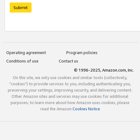
Submit
Operating agreement
Program policies
Conditions of use
Contact us
© 1996-2025, Amazon.com, Inc.
On this site, we only use cookies and similar tools (collectively,
"cookies") to provide services to you, including authenticating you,
preserving your settings, improving security, and delivering content.
Other Amazon sites and services may use cookies for additional
purposes; to learn more about how Amazon uses cookies, please
read the Amazon
Cookies Notice