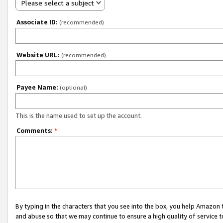
Please select a subject
Associate ID:
(recommended)
Website URL:
(recommended)
Payee Name:
(optional)
This is the name used to set up the account.
Comments:
*
By typing in the characters that you see into the box, you help Amazon
and abuse so that we may continue to ensure a high quality of service t